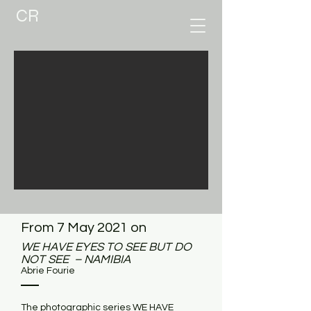
CR
From 7 May 2021 on
WE HAVE EYES TO SEE BUT DO
NOT SEE – NAMIBIA
Abrie Fourie
The photographic series WE HAVE