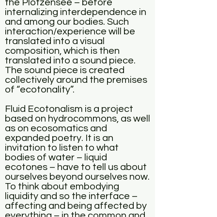
the Plötzensee – before
internalizing interdependence in
and among our bodies. Such
interaction/experience will be
translated into a visual
composition, which is then
translated into a sound piece.
The sound piece is created
collectively around the premises
of “ecotonality”.
Fluid Ecotonalism is a project
based on hydrocommons, as well
as on ecosomatics and
expanded poetry. It is an
invitation to listen to what
bodies of water – liquid
ecotones – have to tell us about
ourselves beyond ourselves now.
To think about embodying
liquidity and so the interface –
affecting and being affected by
everything – in the common and