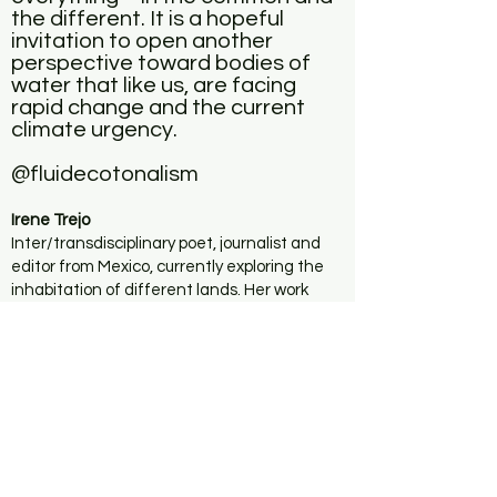
the different. It is a hopeful
invitation to open another
perspective toward bodies of
water that like us, are facing
rapid change and the current
climate urgency.
@fluidecotonalism
Irene Trejo
Inter/transdisciplinary poet, journalist and
editor from Mexico, currently exploring the
inhabitation of different lands. Her work
focuses on ecosomatic research around the
limits of bodies as well as of identity, poetry,
space-time, and different disciplines and
processes of creation. Her production
integrates the interaction and relationship
with non-human bodies, landscapes, and
surrounding communities. She studied music
and dance while growing up and graduated