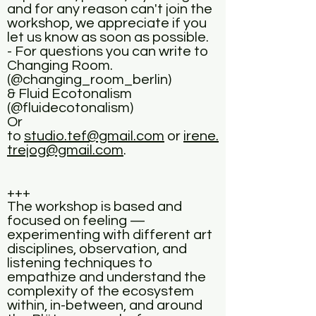
and for any reason can't join the
workshop, we appreciate if you
let us know as soon as possible.
- For questions you can write to
Changing Room.
(@changing_room_berlin)
& Fluid Ecotonalism
(@fluidecotonalism)
Or
to
studio.tef@gmail.com
or
irene.
trejog@gmail.com
.
+++
The workshop is based and
focused on feeling —
experimenting with different art
disciplines, observation, and
listening techniques to
empathize and understand the
complexity of the ecosystem
within, in-between, and around