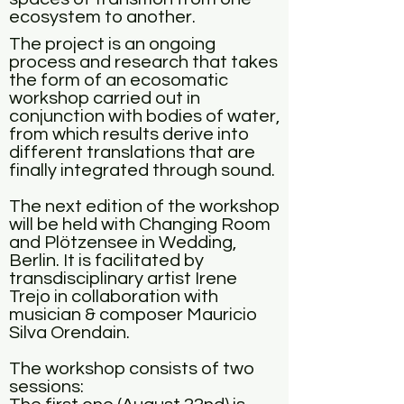
ecosystem to another.
The project is an ongoing
process and research that takes
the form of an ecosomatic
workshop carried out in
conjunction with bodies of water,
from which results derive into
different translations that are
finally integrated through sound.
The next edition of the workshop
will be held with Changing Room
and Plötzensee in Wedding,
Berlin. It is facilitated by
transdisciplinary artist Irene
Trejo in collaboration
with
musician & composer Mauricio
Silva Orendain.
The workshop consists of two
sessions: