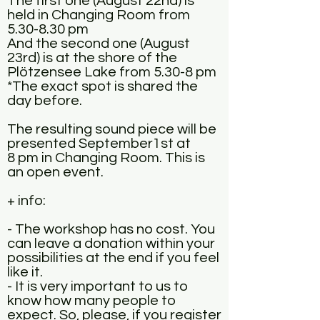
The first one (August 22nd) is
held in Changing Room from
5.30-8.30 pm
And the second one (August
23rd) is at the shore of the
Plötzensee Lake from 5.30-8 pm
*The exact spot is shared the
day before.
The resulting sound piece will be
presented September1st at
8 pm in Changing Room. This is
an open event.
+ info:
- The workshop has no cost. You
can leave a donation within your
possibilities at the end if you feel
like it.
- It is very important to us to
know how many people to
expect. So, please, if you register