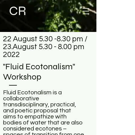
CR
22 August 5.30 -8.30 pm /
23.August 5.30 - 8.00 pm
2022
"Fluid Ecotonalism"
Workshop
Fluid Ecotonalism is a
collaborative
transdisciplinary, practical,
and poetic proposal that
aims to empathize with
bodies of water that are also
considered ecotones –
spaces of transition from one