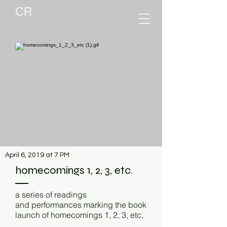
CR
April 6, 2019 at 7 PM
homecomings 1, 2, 3, etc.
a series of readings
and performances marking the book
launch of homecomings 1, 2, 3, etc,