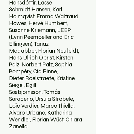
Hansdóttir, Lasse
Schmidt Hansen, Karl
Holmqvist, Emma Waltraud
Howes, Hervé Humbert,
Susanne Kriemann, LEEP
(Lynn Peemoeller and Eric
Ellingsen), Tanaz
Modabber, Florian Neufeldt,
Hans Ulrich Obrist, Kirsten
Palz, Norbert Palz, Sophia
Pompéry, Cia Rinne,
Dieter Roelstraete, Kristine
Siegel, Egill
Sæbjörnsson, Tomás
Saraceno, Ursula Ströbele,
Loïc Verdier, Marco Thiella,
Alvaro Urbano, Katharina
Wendler, Florian Wüst, Chiara
Zanella