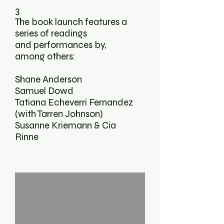
3
The book launch features a
series of readings
and performances by,
among others:
Shane Anderson
Samuel Dowd
Tatiana Echeverri Fernandez
(with Tarren Johnson)
Susanne Kriemann & Cia
Rinne