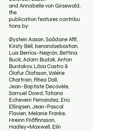
and Annabelle von Girsewald,
the
publication features contribu
tions by:
Øystein Aasan, Saâdane Afif,
Kirsty Bell, benandsebastian,
Luis Berríos-Negrón, Bettina
Buck, Adam Budak, Anton
Burdakov, Libia Castro &
Ólafur Ólafsson, Valérie
Chartrain, Rhea Dall,
Jean-Baptiste Decavèle,
Samuel Dowd, Tatiana
Echeverri Fernandez, Eric
Ellingsen, Jean-Pascal
Flavien, Melanie Franke,
Hreinn Friðfinnsson,
Hadley+Maxwell, Elín