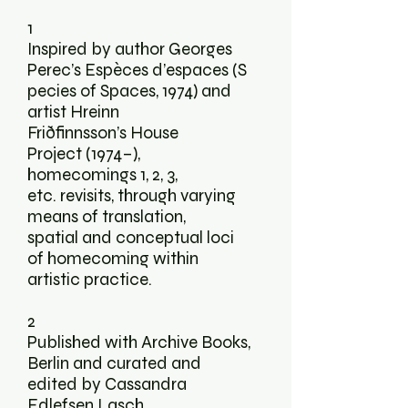
1
Inspired by author Georges
Perec’s Espèces d’espaces (S
pecies of Spaces, 1974) and
artist Hreinn
Friðfinnsson’s House
Project (1974–),
homecomings 1, 2, 3,
etc. revisits, through varying
means of translation,
spatial and conceptual loci
of homecoming within
artistic practice.
2
Published with
Archive Books
,
Berlin and curated and
edited by Cassandra
Edlefsen Lasch