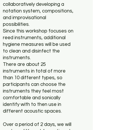
collaboratively developing a
notation system, compositions,
and improvisational
possibilities.
Since this workshop focuses on
reed instruments, additional
hygiene measures will be used
to clean and disinfect the
instruments.
There are about 25
instruments in total of more
than 10 different types, so
participants can choose the
instruments they feel most
comfortable and sonically
identify with to then use in
different acoustic spaces.
Over a period of 2 days, we will