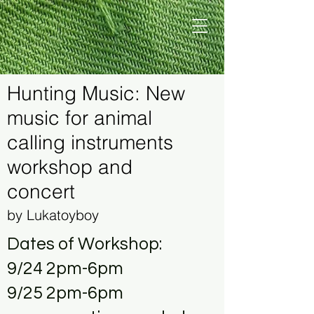
Hunting Music: New
music for animal
calling instruments
workshop and
concert
by Lukatoyboy
Dates of Workshop:
9/24 2pm-6pm
9/25 2pm-6pm