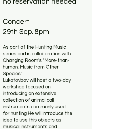
no reservation needed
Concert:
29th Sep. 8pm
As part of the Hunting Music
series and in collaboration with
Changing Room's "More-than-
human: Music from Other
Species".
Lukatoyboy will host a two-day
workshop focused on
introducing an extensive
collection of animal call
instruments commonly used
for hunting.He will introduce the
idea to use this objects as
musical instruments and