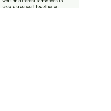
work on different formations to
create a concert together on
the evening of September 29th.
Previous musical experience is
welcome, but not necessary.
The workshop will be held in
English (German translation is
possible).
Dates of Workshop:
9/24 2pm-3:45pm 4pm-6pm
9/25 2pm-6pm 2pm-3.45pm
4pm-6pm.
Concert:
29th Sep. 8pm
(An additional children's
workshop will be announced at
a later date).