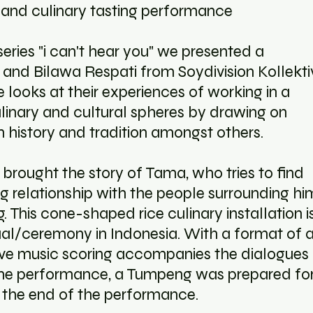
 and culinary tasting performance
series "i can't hear you" we presented a
and Bilawa Respati from Soydivision Kollektiv
looks at their experiences of working in a
ulinary and cultural spheres by drawing on
 history and tradition amongst others.
 brought the story of Tama, who tries to find
g relationship with the people surrounding hi
This cone-shaped rice culinary installation i
tual/ceremony in Indonesia. With a format of 
live music scoring accompanies the dialogues
 the performance, a Tumpeng was prepared fo
t the end of the performance.