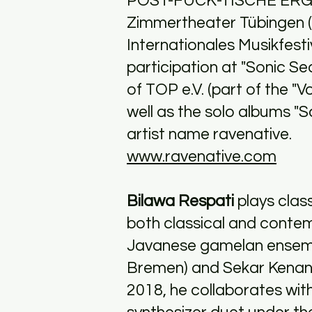
POST-FUCK-TISCHE ERG
Zimmertheater Tübingen 
Internationales Musikfesti
participation at "Sonic Se
of TOP e.V. (part of the "
well as the solo albums "S
artist name ravenative.
www.ravenative.com
Bilawa Respati
plays clas
both classical and conte
Javanese gamelan ensemb
Bremen) and Sekar Kenang
2018, he collaborates with