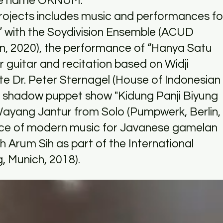
the name OKNUM.
 projects includes music and performances fo
n” with the Soydivision Ensemble (ACUD
in, 2020), the performance of “Hanya Satu
r guitar and recitation based on Widji
ate Dr. Peter Sternagel (House of Indonesian
the shadow puppet show "Kidung Panji Biyung
 Wayang Jantur from Solo (Pumpwerk, Berlin,
nce of modern music for Javanese gamelan
Arum Sih as part of the International
, Munich, 2018).