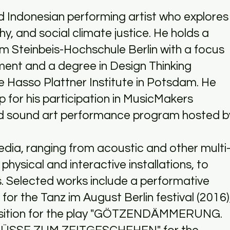
ed Indonesian performing artist who explores
y, and social climate justice. He holds a
m Steinbeis-Hochschule Berlin with a focus
ment and a degree in Design Thinking
 Hasso Plattner Institute in Potsdam. He
p for his participation in MusicMakers
d sound art performance program hosted b
edia, ranging from acoustic and other multi
hysical and interactive installations, to
s. Selected works include a performative
for the Tanz im August Berlin festival (2016)
osition for the play "GÖTZENDÄMMERUNG.