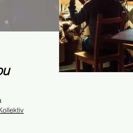
ou
a
ollektiv