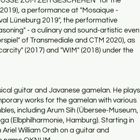
ÜSSE ZUM ZEITGESCHEHEN" for the
(2019), a performance at "Mosaique -
val Lüneburg 2019", the performative
asoning" - a culinary and sound-artistic even
Vorspiel" of Transmediale and CTM 2020), as
carcity" (2017) and "WIM" (2018) under the
sical guitar and Javanese gamelan. He plays
mporary works for the gamelan with various
les, including Arum Sih (Übersee-Museum,
a (Elbphilharmonie, Hamburg). Starting in
 Ariel William Orah on a guitar and