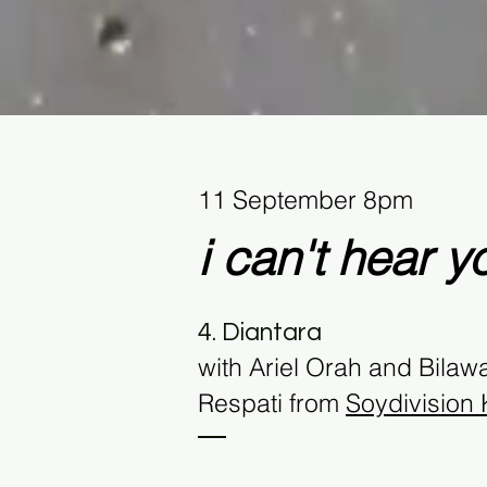
11 September 8pm
i can't hear
y
4. Diantara
with
Ariel Orah and Bilaw
Respati from
Soydivision K