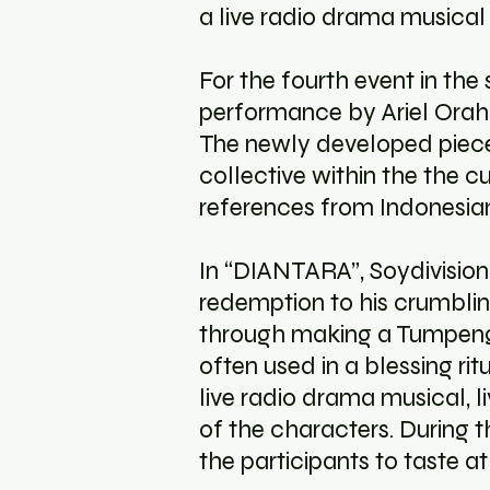
a live radio drama musical
For the fourth event in the 
performance by Ariel Orah 
The newly developed piece 
collective within the the c
references from Indonesian
In “DIANTARA”, Soydivision
redemption to his crumblin
through making a Tumpeng. 
often used in a blessing ri
live radio drama musical, 
of the characters. During
the participants to taste a