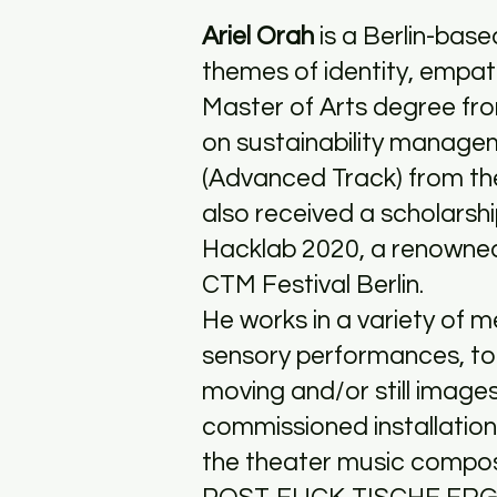
Ariel Orah
is a Berlin-bas
themes of identity, empath
Master of Arts degree fro
on sustainability manage
(Advanced Track) from the
also received a scholarshi
Hacklab 2020, a renowne
CTM Festival Berlin.
He works in a variety of m
sensory performances, to p
moving and/or still image
commissioned installation 
the theater music comp