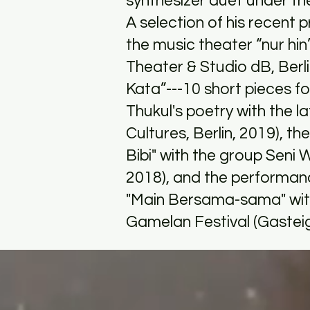
synthesizer duet under 
A selection of his recent
the music theater “nur hi
Theater & Studio dB, Berl
Kata”---10 short pieces fo
Thukul's poetry with the l
Cultures, Berlin, 2019), 
Bibi" with the group Seni
2018), and the performa
"Main Bersama-sama" with 
Gamelan Festival (Gasteig