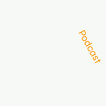
About
Podcast
Archive