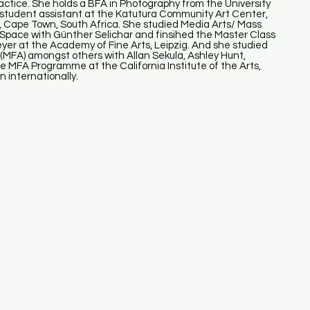
 practice. She holds a BFA in Photography from the University
 student assistant at the Katutura Community Art Center,
, Cape Town, South Africa. She studied Media Arts/ Mass
 Space with Günther Selichar and finsihed the Master Class
 at the Academy of Fine Arts, Leipzig. And she studied
FA) amongst others with Allan Sekula, Ashley Hunt,
he MFA Programme at the California Institute of the Arts,
 internationally.