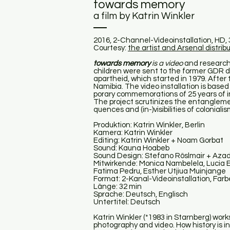
towards memory
a film by Katrin Winkler
2016, 2-Channel-Videoinstallation, HD, 32 
Courtesy:
the artist and Arsenal distribu
towards memory
is a video
and research 
children were sent to the former GDR 
apartheid, which started in 1979. After t
Namibia. The video installation is based
porary commemorations of 25 years of
The project scrutinizes the entangleme
quences and (in-)visibilities of colonia
Produktion: Katrin Winkler, Berlin
Kamera: Katrin Winkler
Editing: Katrin Winkler + Noam Gorbat
Sound: Kauna Hoabeb
Sound Design: Stefano Röslmair + Aza
Mitwirkende: Monica Nambelela, Lucia
Fatima Pedru, Esther Utjiua Muinjange
Format: 2-Kanal-Videoinstallation, Farb
Länge: 32 min
Sprache: Deutsch, Englisch
Untertitel: Deutsch
Katrin Winkler (*1983 in Starnberg) work
photography and video. How history is 