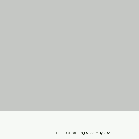
online screening 8–22 May 2021