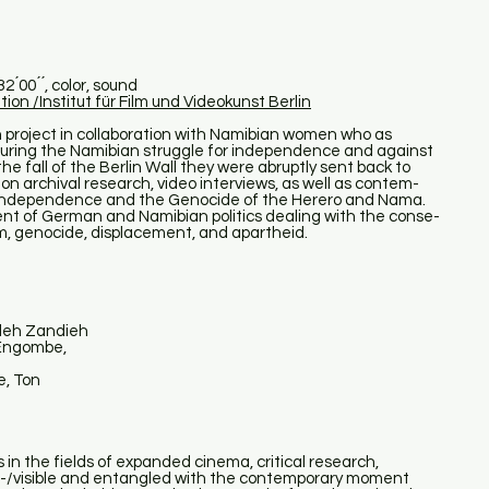
́00 ́ ́, color, sound
tion /Institut für Film und Videokunst Berlin
project in collaboration with Namibian women who as
during the Namibian struggle for independence and against
he fall of the Berlin Wall they were abruptly sent back to
 on archival research, video interviews, as well as contem-
 independence and the Genocide of the Herero and Nama.
nt of German and Namibian politics dealing with the conse-
lism, genocide, displacement, and apartheid.
deh Zandieh
 Engombe,
e, Ton
s in the fields of expanded cinema, critical research,
in-/visible and entangled with the contemporary moment