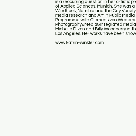
is a reocurring question in her artistic
of Applied Sciences, Munich. She was a
Windhoek, Namibia and the City Varsity
Media research and Art in Public Media
Programme with Clemens von Wedemeyer
Photography&Media&Integrated Media(M
Michelle Dizon and Billy Woodberry in t
Los Angeles. Her works have been shown
www.katrin-winkler.com