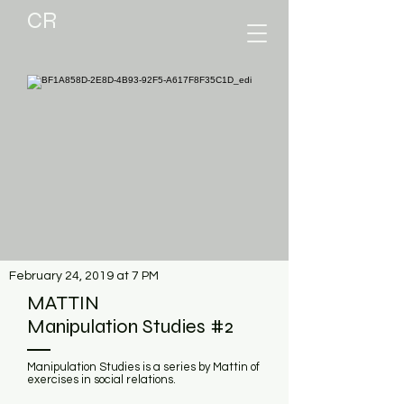
CR
February 24, 2019 at 7 PM
MATTIN
Manipulation Studies #2
Manipulation Studies is a series by Mattin of
exercises in social relations.