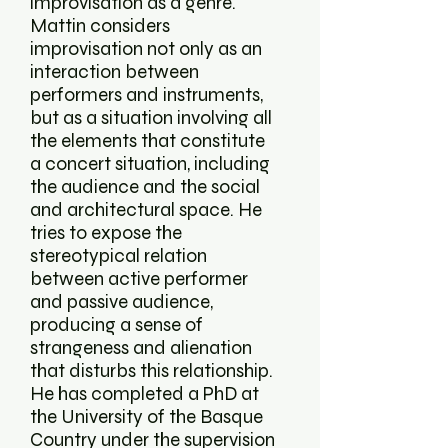
improvisation as a genre.
Mattin considers
improvisation not only as an
interaction between
performers and instruments,
but as a situation involving all
the elements that constitute
a concert situation, including
the audience and the social
and architectural space. He
tries to expose the
stereotypical relation
between active performer
and passive audience,
producing a sense of
strangeness and alienation
that disturbs this relationship.
He has completed a PhD at
the University of the Basque
Country under the supervision