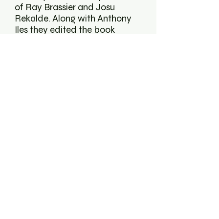
of Ray Brassier and Josu
Rekalde. Along with Anthony
Iles they edited the book
Noise & Capitalism in 2009. In
2012 CAC Brétigny and
Tuamaturgia published
Uconsitituted Praxis, a book
collecting his writing plus
interviews and reviews from
performances that he has
been part of. Both books are
available online. Mattin took
part in documenta14 in
Athens and Kassel in 2017.
www.mattin.org