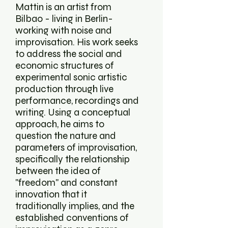
Mattin is an artist from
Bilbao - living in Berlin-
working with noise and
improvisation. His work seeks
to address the social and
economic structures of
experimental sonic artistic
production through live
performance, recordings and
writing. Using a conceptual
approach, he aims to
question the nature and
parameters of improvisation,
specifically the relationship
between the idea of
''freedom'' and constant
innovation that it
traditionally implies, and the
established conventions of