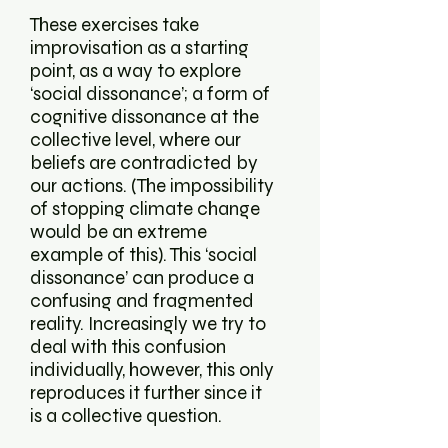
These exercises take
improvisation as a starting
point, as a way to explore
‘social dissonance’; a form of
cognitive dissonance at the
collective level, where our
beliefs are contradicted by
our actions. (The impossibility
of stopping climate change
would be an extreme
example of this). This ‘social
dissonance’ can produce a
confusing and fragmented
reality. Increasingly we try to
deal with this confusion
individually, however, this only
reproduces it further since it
is a collective question.