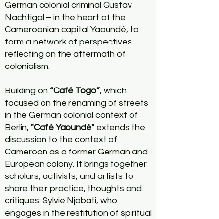
German colonial criminal Gustav
Nachtigal – in the heart of the
Cameroonian capital Yaoundé, to
form a network of perspectives
reflecting on the aftermath of
colonialism.
Building on
“Café Togo”
, which
focused on the renaming of streets
in the German colonial context of
Berlin,
"Café Yaoundé"
extends the
discussion to the context of
Cameroon as a former German and
European colony. It brings together
scholars, activists, and artists to
share their practice, thoughts and
critiques: Sylvie Njobati, who
engages in the restitution of spiritual