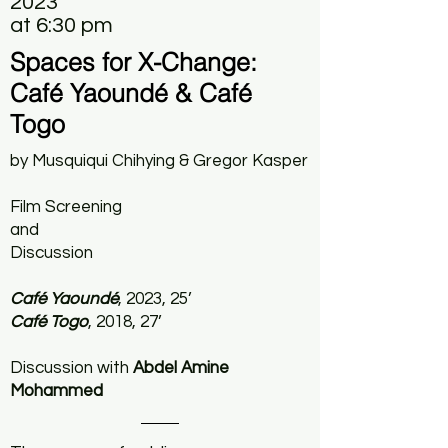
2023
at 6:30 pm
Spaces for X-Change:
Café Yaoundé & Café
Togo
by Musquiqui Chihying & Gregor Kasper
Film Screening
and
Discussion
Café Yaoundé
, 2023, 25’
Café Togo
, 2018, 27’
Discussion with
Abdel Amine
Mohammed