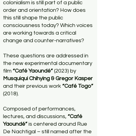
colonialism is still part of a public
order and orientation? How does
this still shape the public
consciousness today? Which voices
are working towards a critical
change and counter-narratives?
These questions are addressed in
the new experimental documentary
film
“Café Yaoundé”
(2023) by
M
usquiqui Chihying & Gregor Kasper
and their previous work
“Café Togo”
(2018).
Composed of performances,
lectures, and discussions,
“Café
Yaoundé”
is centered around Rue
De Nachtigal – still named after the