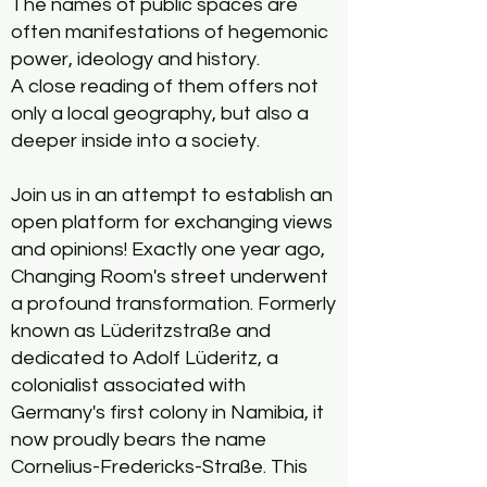
The names of public spaces are
often manifestations of hegemonic
power, ideology and history.
A close reading of them offers not
only a local geography, but also a
deeper inside into a society.
Join us in an attempt to establish an
open platform for exchanging views
and opinions! Exactly one year ago,
Changing Room's street underwent
a profound transformation. Formerly
known as Lüderitzstraße and
dedicated to Adolf Lüderitz, a
colonialist associated with
Germany's first colony in Namibia, it
now proudly bears the name
Cornelius-Fredericks-Straße. This