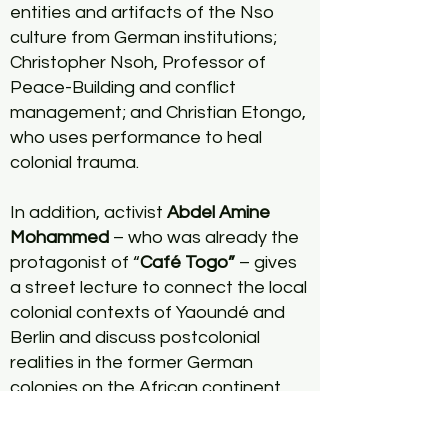
entities and artifacts of the Nso
culture from German institutions;
Christopher Nsoh, Professor of
Peace-Building and conflict
management; and Christian Etongo,
who uses performance to heal
colonial trauma.
In addition, activist
Abdel Amine
Mohammed
– who was already the
protagonist of “
Café Togo”
– gives
a street lecture to connect the local
colonial contexts of Yaoundé and
Berlin and discuss postcolonial
realities in the former German
colonies on the African continent
with students from the Pan-African
University.