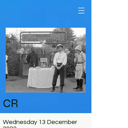
CR
Wednesday 13 December