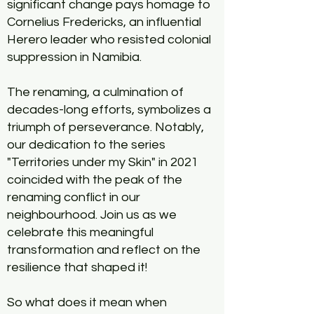
significant change pays homage to
Cornelius Fredericks, an influential
Herero leader who resisted colonial
suppression in Namibia.
The renaming, a culmination of
decades-long efforts, symbolizes a
triumph of perseverance. Notably,
our dedication to the series
"Territories under my Skin" in 2021
coincided with the peak of the
renaming conflict in our
neighbourhood. Join us as we
celebrate this meaningful
transformation and reflect on the
resilience that shaped it!
So what does it mean when