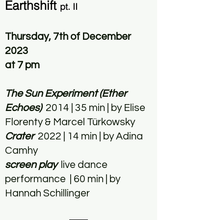
Earthshift
pt. II
Thursday, 7th of December
2023
at 7 pm
The Sun Experiment (Ether
Echoes)
2014 | 35 min | by Elise
Florenty & Marcel Türkowsky
Crater
2022 | 14 min | by Adina
Camhy
screen play
live dance
performance | 60 min | by
Hannah Schillinger