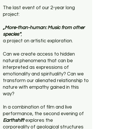
The last event of our 2-year long
project:
„More-than-human:
Music from other
species“
;
a project on artistic exploration.
Can we create access to hidden
natural phenomena that can be
interpreted as expressions of
emotionality and spirituality?
Can we
transform our alienated relationship to
nature with empathy gained in this
way?
In a combination of film and live
performance, the second evening of
Earthshift
explores the
corporeality of geological structures