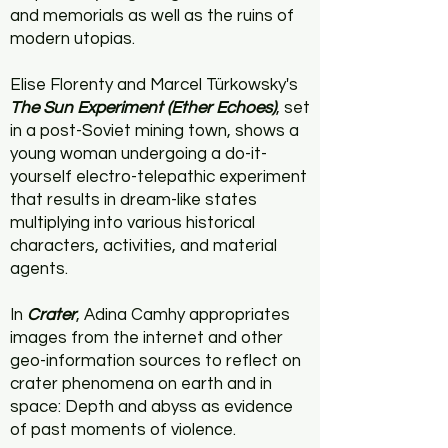
and memorials as well as the ruins of
modern utopias.
Elise Florenty and Marcel Türkowsky's
The Sun Experiment (Ether Echoes)
, set
in a post-Soviet mining town, shows a
young woman undergoing a do-it-
yourself electro-telepathic experiment
that results in dream-like states
multiplying into various historical
characters, activities, and material
agents.
In
Crater
, Adina Camhy appropriates
images from the internet and other
geo-information sources to reflect on
crater phenomena on earth and in
space: Depth and abyss as evidence
of past moments of violence.