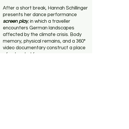
After a short break, Hannah Schillinger
presents her dance performance
screen play
, in which a traveller
encounters German landscapes
affected by the climate crisis. Body
memory, physical remains, and a 360°
video documentary construct a place
of entangled forces.
Earthshift
is a series of events
curated by Tatiana Echeverri
Fernandez and Florian Wüst that
reflects on landscapes of exploitation.
Click here to check
Earthshift pt. I
more info: