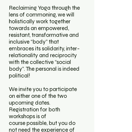
Reclaiming Yoga through the
lens of commoning, we will
holistically work together
towards an empowered,
resistant, transformative and
inclusive “body” that
embraces its solidarity, inter-
relationality and reciprocity
with the collective “social
body”. The personal is indeed
political!
We invite you to participate
on either one of the two
upcoming dates.
Registration for both
workshops is of
course possible, but you do
not need the experience of