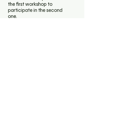
the first workshop to
participate in the second
one.
Find further information on
how to participate
here