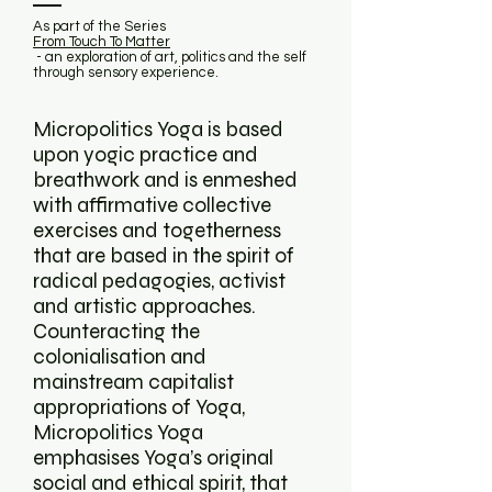
As part of the Series
From Touch To Matter
- an exploration of art, politics and the self
through sensory experience.
Micropolitics Yoga is based
upon yogic practice and
breathwork and is enmeshed
with affirmative collective
exercises and togetherness
that are based in the spirit of
radical pedagogies, activist
and artistic approaches.
Counteracting the
colonialisation and
mainstream capitalist
appropriations of Yoga,
Micropolitics Yoga
emphasises Yoga’s original
social and ethical spirit, that