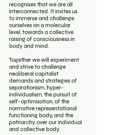
recognises that we are all
interconnected. It invites us
to immerse and challenge
ourselves on a molecular
level, towards a collective
raising of consciousness in
body and mind.
Together we will experiment
and strive to challenge
neoliberal capitalist
demands and strategies of
separationism, hyper-
individualism, the pursuit of
self-optimisation, of the
normative representational
functioning body, and the
patriarchy over our individual
and collective body.