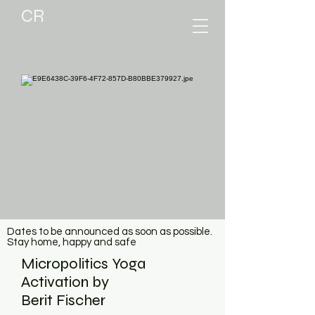
CR
Dates to be announced as soon as possible.
Stay home, happy and safe
Micropolitics Yoga
Activation by
Berit Fischer